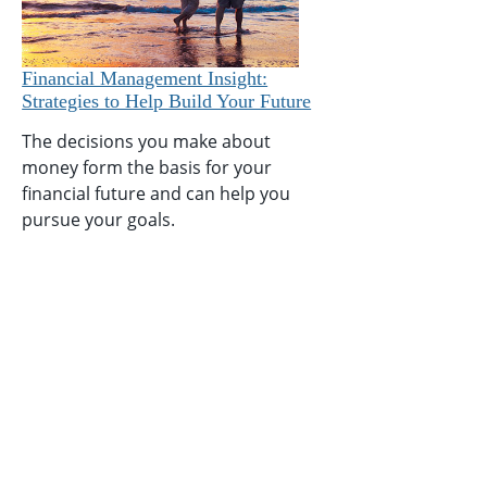
Financial Management Insight:
Strategies to Help Build Your Future
The decisions you make about
money form the basis for your
financial future and can help you
pursue your goals.