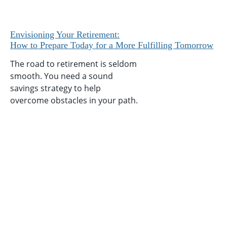
Envisioning Your Retirement:
How to Prepare Today for a More Fulfilling Tomorrow
The road to retirement is seldom
smooth. You need a sound
savings strategy to help
overcome obstacles in your path.