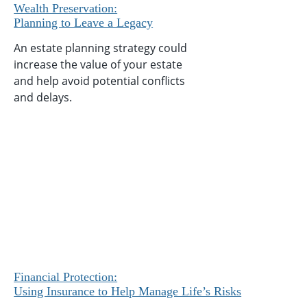
Wealth Preservation:
Planning to Leave a Legacy
An estate planning strategy could
increase the value of your estate
and help avoid potential conflicts
and delays.
Financial Protection:
Using Insurance to Help Manage Life’s Risks