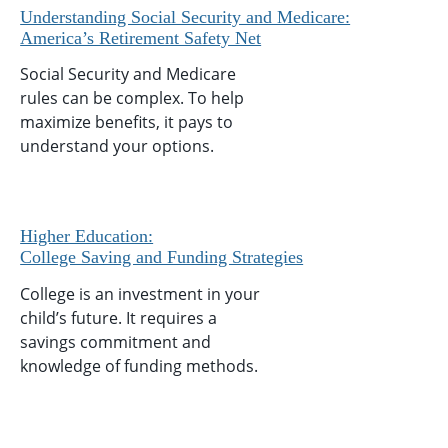
Understanding Social Security and Medicare:
America’s Retirement Safety Net
Social Security and Medicare
rules can be complex. To help
maximize benefits, it pays to
understand your options.
Higher Education:
College Saving and Funding Strategies
College is an investment in your
child’s future. It requires a
savings commitment and
knowledge of funding methods.