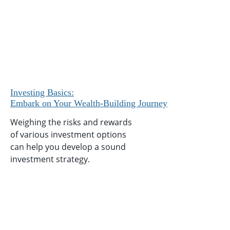
Investing Basics:
Embark on Your Wealth-Building Journey
Weighing the risks and rewards
of various investment options
can help you develop a sound
investment strategy.