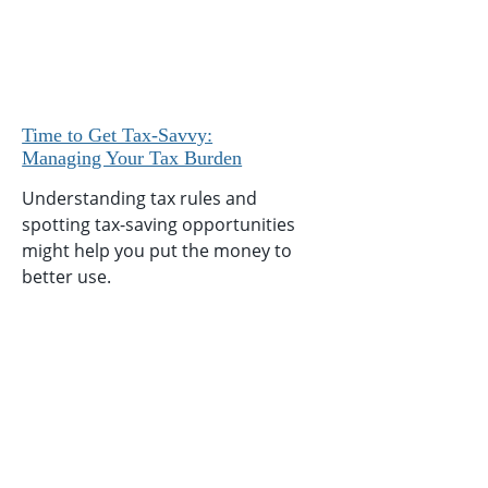
Time to Get Tax-Savvy:
Managing Your Tax Burden
Understanding tax rules and
spotting tax-saving opportunities
might help you put the money to
better use.