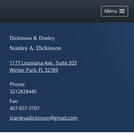
skip
navigation
Menu
Dickinson & Donley
Stanley A. Dickinson
1177 Louisiana Ave., Suite 203
Winter Park
,
FL
32789
Phone:
3212828440
Fax:
407-657-3707
E-mail address:
stanleyadickinson@gmail.com