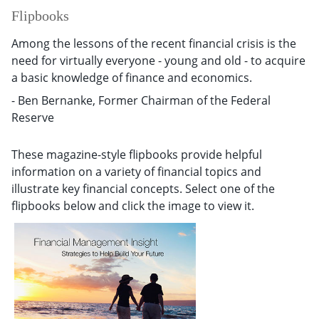
Flipbooks
Among the lessons of the recent financial crisis is the
need for virtually everyone - young and old - to acquire
a basic knowledge of finance and economics.
- Ben Bernanke, Former Chairman of the Federal
Reserve
These magazine-style flipbooks provide helpful
information on a variety of financial topics and
illustrate key financial concepts. Select one of the
flipbooks below and click the image to view it.